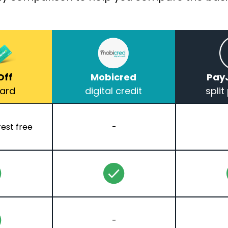
Off
Mobicred
Pay
Card
digital credit
spli
rest free
-
-