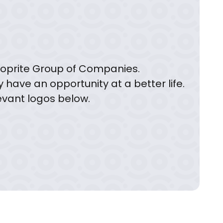
 Shoprite Group of Companies.
y have an opportunity at a better life.
levant logos below.