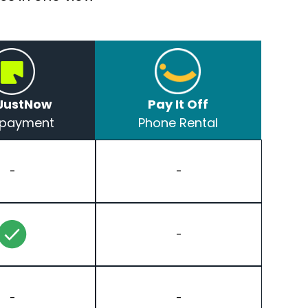
JustNow
Pay It Off
t payment
Phone Rental
-
-
-
-
-