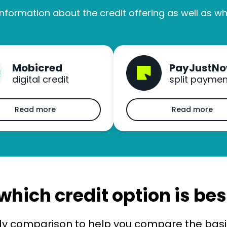
nformation about the credit offering as well as wha
Mobicred
PayJustN
digital credit
split paymen
Read more
Read more
which credit option is bes
dy comparison to help you compare the basic