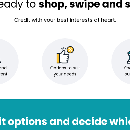
ready to
shop, swipe and s
Credit with your best interests at heart.
and
Options to suit
Sho
rent
your needs
ou
t options and decide whi