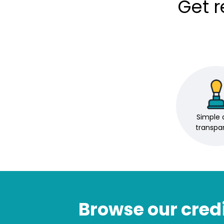
Get 
Simple 
transpa
Browse our credi