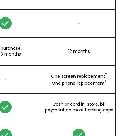
-
t purchase
12 months
 3 months
*
One screen replacement
-
*
One phone replacement
Cash or card in-store, bill
payment on most banking apps