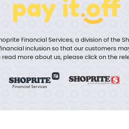
oprite Financial Services, a division of the
 financial inclusion so that our customers ma
to read more about us, please click on the re