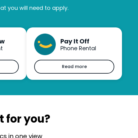
t you will need to apply.
ow
Pay It Off
t
Phone Rental
Read more
t for you?
s in one view