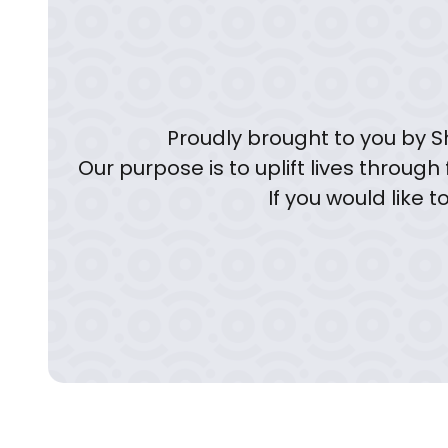
Proudly brought to you by Sh
Our purpose is to uplift lives through
If you would like 