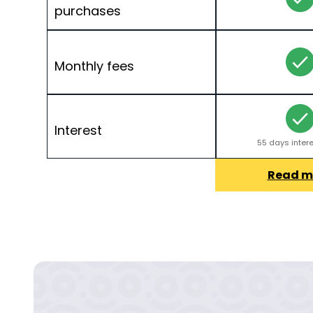
purchases
Monthly fees
Interest
55 days intere
Read m