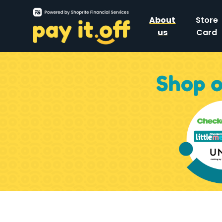
About
Store
us
Card