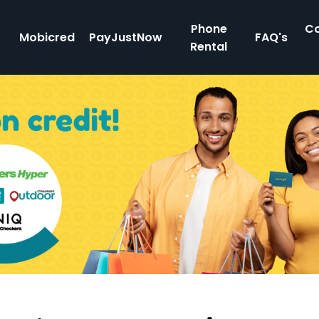
Phone
Co
Mobicred
PayJustNow
FAQ's
Rental