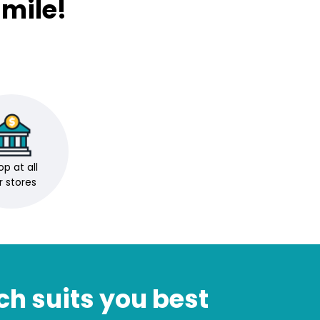
mile!
p at all
r stores
ch suits you best