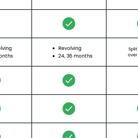
lving
Revolving
Spli
over
onths
24, 36 months