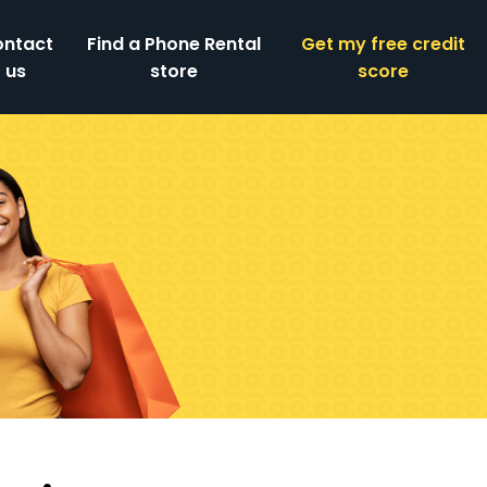
ntact
Find a Phone Rental
Get my free credit
us
store
score