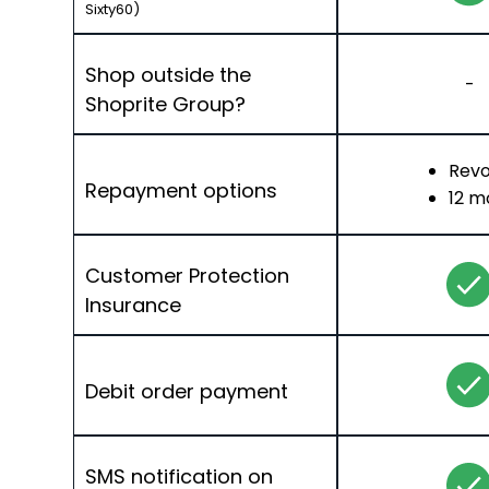
Sixty60)
Shop outside the
-
Shoprite Group?
Revo
Repayment options
12 m
Customer Protection
Insurance
Debit order payment
SMS notification on