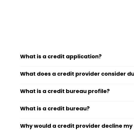
What is a credit application?
What does a credit provider consider du
What is a credit bureau profile?
What is a credit bureau?
Why would a credit provider decline my 