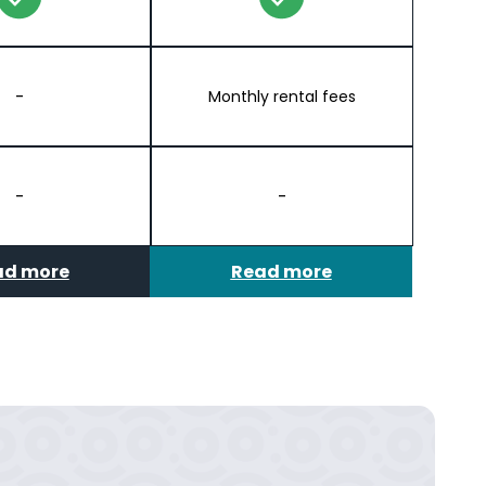
-
Monthly rental fees
-
-
ad more
Read more