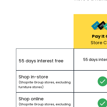
Pay It 
Store 
55 days inte
55 days interest free
Shop in-store
(Shoprite Group stores, excluding
furniture stores)
Shop online
(Shoprite Group stores, excluding