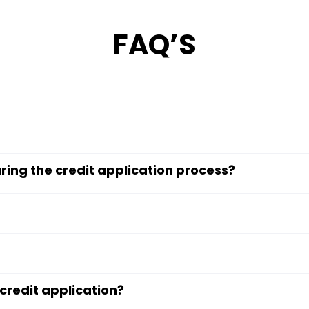
FAQ’S
ring the credit application process?
credit application?