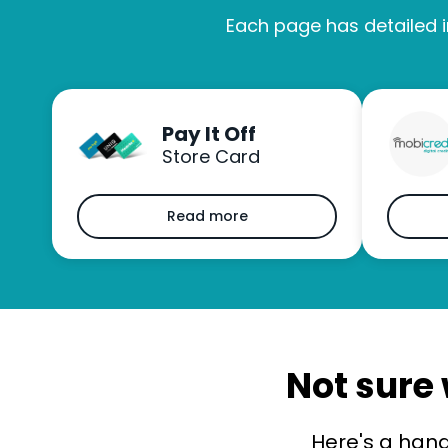
Each page has detailed i
Pay It Off
Store Card
Read more
Not sure 
Here's a han