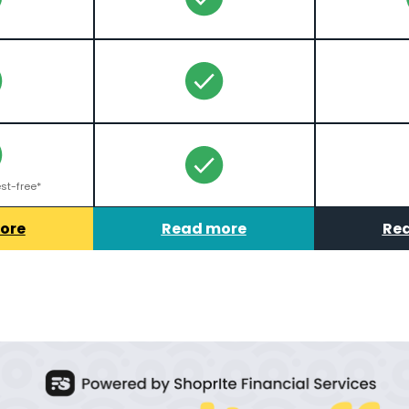
st-free*
ore
Read more
Re